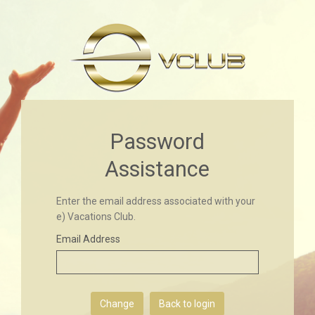
Password
Assistance
Enter the email address associated with your
e) Vacations Club.
Email Address
Back to login