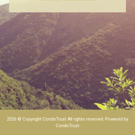
2026 © Copyright CondoTrust All rights reserved.
Powered by
CondoTrust